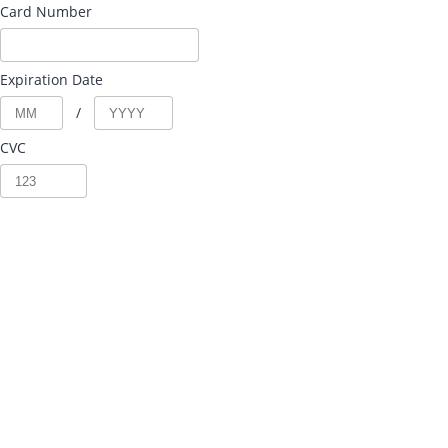
Card Number
Expiration Date
/
CVC