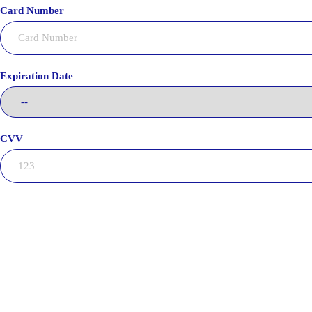
Card Number
Expiration Date
CVV